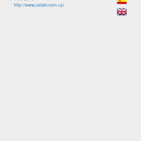
http://www.zetatv.com.uy/