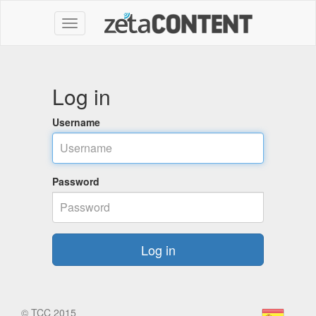
Log in
Username
Password
Log in
©
TCC 2015