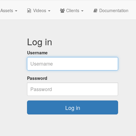
Assets
Videos
Clients
Documentation
Log in
Username
Password
Log in