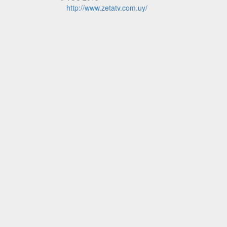
http://www.zetatv.com.uy/