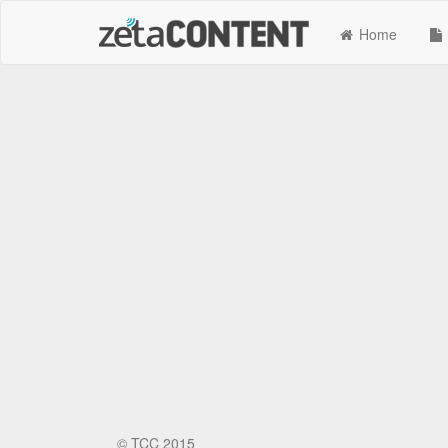
Home
©
TCC 2015