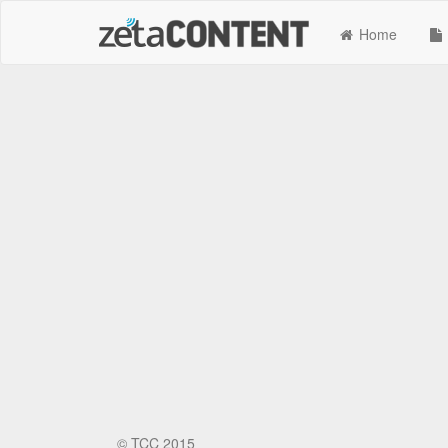
Home
©
TCC 2015