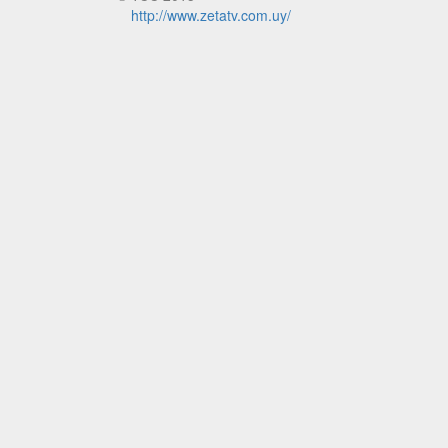
http://www.zetatv.com.uy/