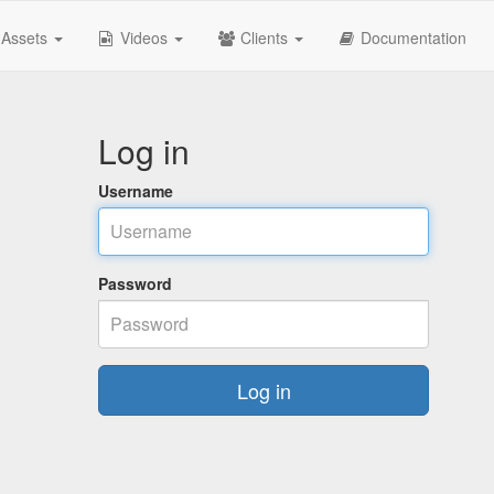
Assets
Videos
Clients
Documentation
Log in
Username
Password
Log in