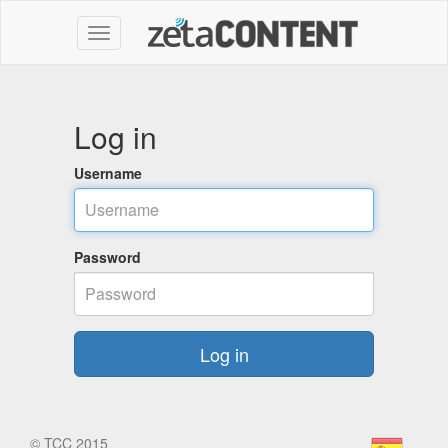
Log in
Username
Password
Log in
©
TCC 2015