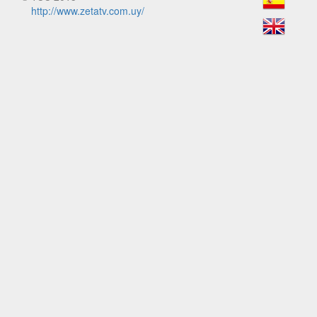
http://www.zetatv.com.uy/