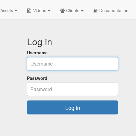
Assets
Videos
Clients
Documentation
Log in
Username
Password
Log in