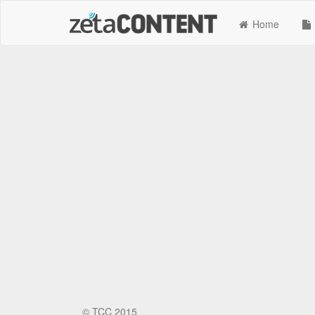
Home
©
TCC 2015