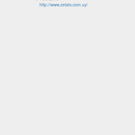
http://www.zetatv.com.uy/